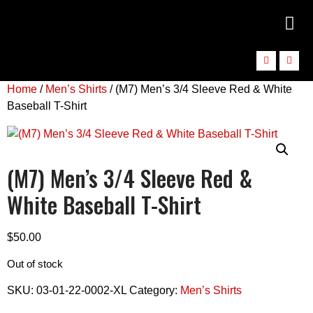
Home
/
Men’s Shirts
/ (M7) Men’s 3/4 Sleeve Red & White
Baseball T-Shirt
(M7) Men’s 3/4 Sleeve Red &
White Baseball T-Shirt
$
50.00
Out of stock
SKU:
03-01-22-0002-XL
Category:
Men’s Shirts