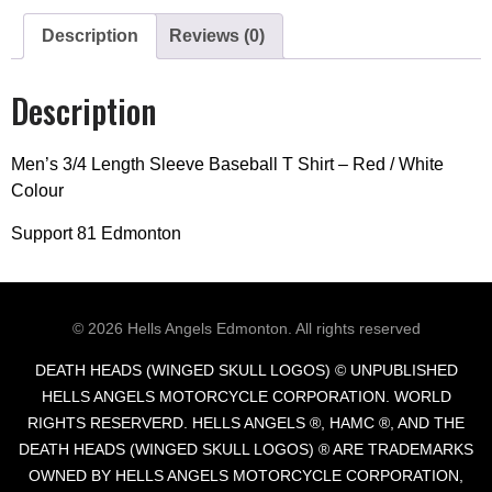
Description
Reviews (0)
Description
Men’s 3/4 Length Sleeve Baseball T Shirt – Red / White
Colour
Support 81 Edmonton
© 2026
Hells Angels Edmonton.
All rights reserved
DEATH HEADS (WINGED SKULL LOGOS) © UNPUBLISHED
HELLS ANGELS MOTORCYCLE CORPORATION. WORLD
RIGHTS RESERVERD. HELLS ANGELS ®, HAMC ®, AND THE
DEATH HEADS (WINGED SKULL LOGOS) ® ARE TRADEMARKS
OWNED BY HELLS ANGELS MOTORCYCLE CORPORATION,